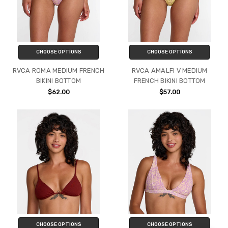
CHOOSE OPTIONS
CHOOSE OPTIONS
RVCA ROMA MEDIUM FRENCH
RVCA AMALFI V MEDIUM
BIKINI BOTTOM
FRENCH BIKINI BOTTOM
$62.00
$57.00
CHOOSE OPTIONS
CHOOSE OPTIONS