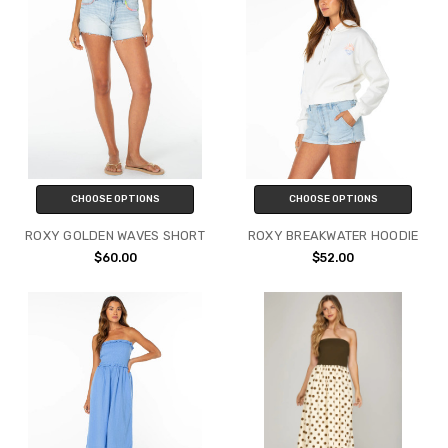
CHOOSE OPTIONS
CHOOSE OPTIONS
ROXY GOLDEN WAVES SHORT
ROXY BREAKWATER HOODIE
$60.00
$52.00