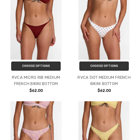
CHOOSE OPTIONS
CHOOSE OPTIONS
RVCA MICRO RIB MEDIUM
RVCA DOT MEDIUM FRENCH
FRENCH BIKINI BOTTOM
BIKINI BOTTOM
$62.00
$62.00