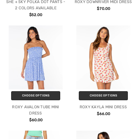
SHE + SKY POLKA DOT PANTS -
ROXY DOWNRIVER MIDI DRESS
2 COLORS AVAILABLE
$70.00
$52.00
CHOOSE OPTIONS
CHOOSE OPTIONS
ROXY AVALON TUBE MINI
ROXY KAYLA MINI DRESS
DRESS
$66.00
$60.00