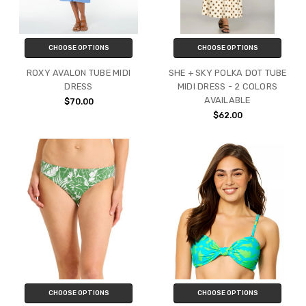
CHOOSE OPTIONS
CHOOSE OPTIONS
ROXY AVALON TUBE MIDI
SHE + SKY POLKA DOT TUBE
DRESS
MIDI DRESS - 2 COLORS
AVAILABLE
$70.00
$62.00
CHOOSE OPTIONS
CHOOSE OPTIONS