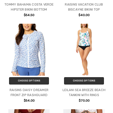
TOMMY BAHAMA COSTA VERDE
RAISINS VACATION CLUB
HIPSTER BIKINI BOTTOM
BISCAYNE BIKINI TOP
$54.50
$40.00
CHOOSE OPTIONS
CHOOSE OPTIONS
RAISINS DAISY DREAMER
LEILANI SEA BREEZE BEACH
FRONT ZIP RASHGUARD
TANKINI WITH RINGS
$54.00
$70.00