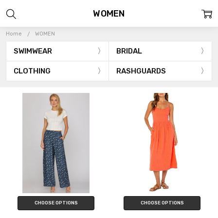
WOMEN
Home
WOMEN
SWIMWEAR
BRIDAL
CLOTHING
RASHGUARDS
CHOOSE OPTIONS
CHOOSE OPTIONS