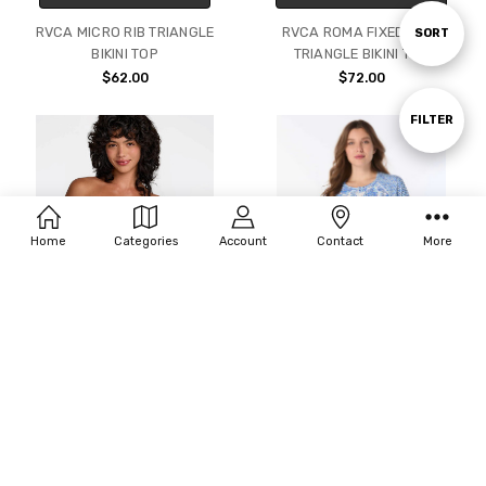
RVCA MICRO RIB TRIANGLE
RVCA ROMA FIXED TALL
Sort
SORT
BIKINI TOP
TRIANGLE BIKINI TOP
$62.00
$72.00
By
Show
FILTER
Filters
Home
Categories
Account
Contact
More
CHOOSE OPTIONS
CHOOSE OPTIONS
RVCA AMALFI CINCH BANDEAU
BEACH HOUSE SCARLETT
BIKINI TOP
RASHGUARD - SHORELINE
SHELLS (1X-3X)
$67.00
$89.00