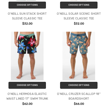
CHOOSE OPTIONS
CHOOSE OPTIONS
O'NEILL SUN STACK SHORT
O'NEILL SOLAR SCENIC SHORT
SLEEVE CLASSIC TEE
SLEEVE CLASSIC TEE
$32.00
$32.00
CHOOSE OPTIONS
CHOOSE OPTIONS
O'NEILL HERMOSA ELASTIC
O'NEILL CRUZER SCALLOP 18"
WAIST LINED 17" SWIM TRUNK
BOARDSHORT
$62.00
$66.00