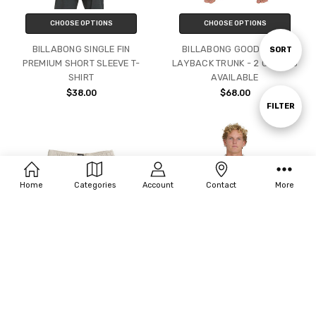
CHOOSE OPTIONS
CHOOSE OPTIONS
BILLABONG SINGLE FIN
BILLABONG GOOD TIMES
Sort
SORT
PREMIUM SHORT SLEEVE T-
LAYBACK TRUNK - 2 COLORS
SHIRT
AVAILABLE
By
$38.00
$68.00
Show
FILTER
Filters
Home
Categories
Account
Contact
More
CHOOSE OPTIONS
CHOOSE OPTIONS
BILLABONG SAN O LINEN
BILLABING VICTORIA VACAY