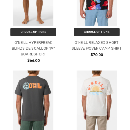
CHOOSE OPTIONS
CHOOSE OPTIONS
O'NEILL HYPERFREAK
O'NEILL RELAXED SHORT
BLINDSIDE SCALLOP 19"
SLEEVE WOVEN CAMP SHIRT
BOARDSHORT
$70.00
$66.00