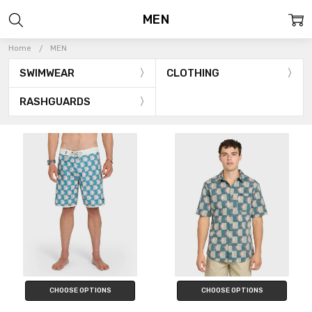
MEN
Home
MEN
SWIMWEAR
CLOTHING
RASHGUARDS
CHOOSE OPTIONS
CHOOSE OPTIONS