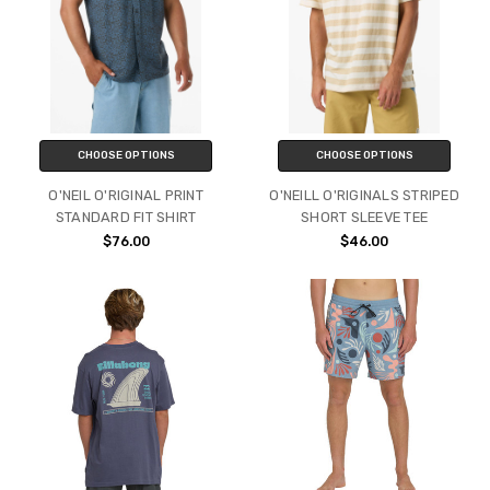
CHOOSE OPTIONS
CHOOSE OPTIONS
O'NEIL O'RIGINAL PRINT
O'NEILL O'RIGINALS STRIPED
STANDARD FIT SHIRT
SHORT SLEEVE TEE
$76.00
$46.00