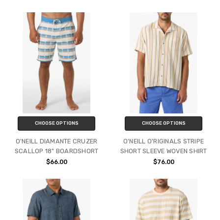
CHOOSE OPTIONS
CHOOSE OPTIONS
O'NEILL DIAMANTE CRUZER
O'NEILL O'RIGINALS STRIPE
SCALLOP 18" BOARDSHORT
SHORT SLEEVE WOVEN SHIRT
$66.00
$76.00