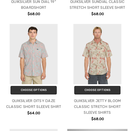
QUIKSILVER SUN DIAL 19"
QUIKSILVER SUNDIAL CLASSIC
BOARDSHORT
STRETCH SHORT SLEEVE SHIRT
$68.00
$68.00
CHOOSE OPTIONS
CHOOSE OPTIONS
QUIKSILVER DITSY DAZE
QUIKSILVER JETTY BLOOM
CLASSIC SHORT SLEEVE SHIRT
CLASSIC STRETCH SHORT
SLEEVE SHIRTS
$64.00
$68.00