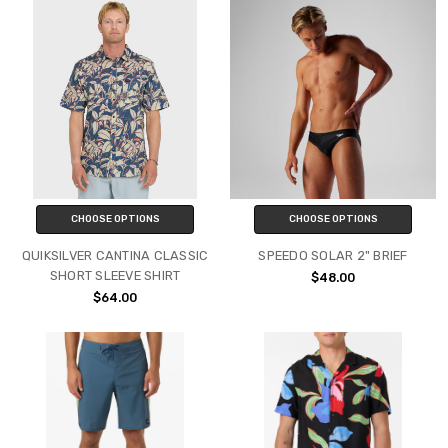
CHOOSE OPTIONS
CHOOSE OPTIONS
QUIKSILVER CANTINA CLASSIC
SPEEDO SOLAR 2" BRIEF
SHORT SLEEVE SHIRT
$48.00
$64.00