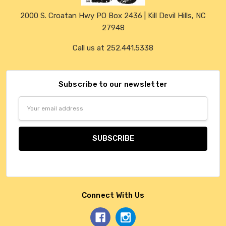
2000 S. Croatan Hwy PO Box 2436 | Kill Devil Hills, NC
27948
Call us at 252.441.5338
Subscribe to our newsletter
Email
Address
Connect With Us