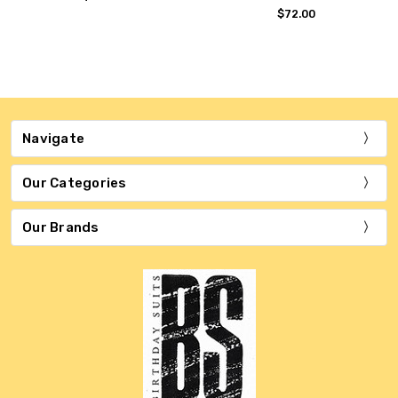
$72.00
Navigate
Our Categories
Our Brands