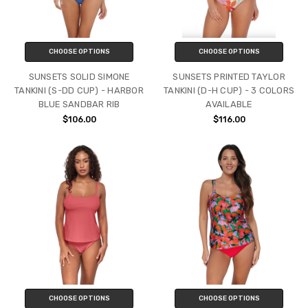
CHOOSE OPTIONS
CHOOSE OPTIONS
SUNSETS SOLID SIMONE
SUNSETS PRINTED TAYLOR
TANKINI (S-DD CUP) - HARBOR
TANKINI (D-H CUP) - 3 COLORS
BLUE SANDBAR RIB
AVAILABLE
$106.00
$116.00
CHOOSE OPTIONS
CHOOSE OPTIONS