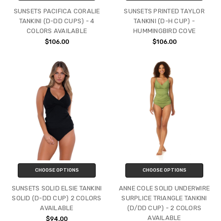
SUNSETS PACIFICA CORALIE
SUNSETS PRINTED TAYLOR
TANKINI (D-DD CUPS) - 4
TANKINI (D-H CUP) -
COLORS AVAILABLE
HUMMINGBIRD COVE
$106.00
$106.00
CHOOSE OPTIONS
CHOOSE OPTIONS
SUNSETS SOLID ELSIE TANKINI
ANNE COLE SOLID UNDERWIRE
SOLID (D-DD CUP) 2 COLORS
SURPLICE TRIANGLE TANKINI
AVAILABLE
(D/DD CUP) - 2 COLORS
AVAILABLE
$94.00