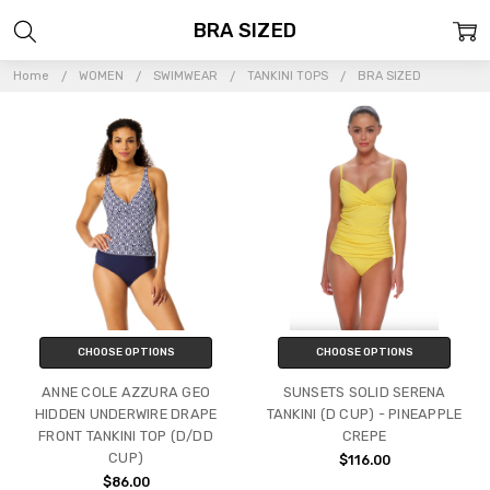
BRA SIZED
Home
WOMEN
SWIMWEAR
TANKINI TOPS
BRA SIZED
CHOOSE OPTIONS
CHOOSE OPTIONS
ANNE COLE AZZURA GEO
SUNSETS SOLID SERENA
HIDDEN UNDERWIRE DRAPE
TANKINI (D CUP) - PINEAPPLE
FRONT TANKINI TOP (D/DD
CREPE
CUP)
$116.00
$86.00