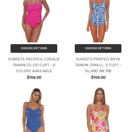
CHOOSE OPTIONS
CHOOSE OPTIONS
SUNSETS PACIFICA CORALIE
SUNSETS PRINTED ANYA
TANKINI (D-DD CUP) - 4
TANKINI (SMALL- E CUP) -
COLORS AVAILABLE
ISLAND INK RIB
$106.00
$106.00