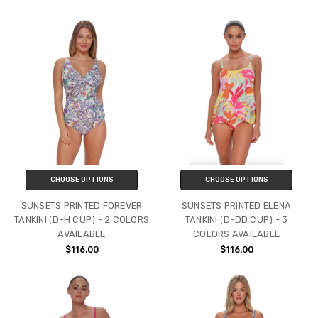
CHOOSE OPTIONS
CHOOSE OPTIONS
SUNSETS PRINTED FOREVER
SUNSETS PRINTED ELENA
TANKINI (D-H CUP) - 2 COLORS
TANKINI (D-DD CUP) - 3
AVAILABLE
COLORS AVAILABLE
$116.00
$116.00